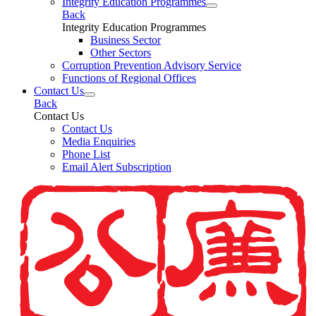
Integrity Education Programmes
Back
Integrity Education Programmes
Business Sector
Other Sectors
Corruption Prevention Advisory Service
Functions of Regional Offices
Contact Us
Back
Contact Us
Contact Us
Media Enquiries
Phone List
Email Alert Subscription