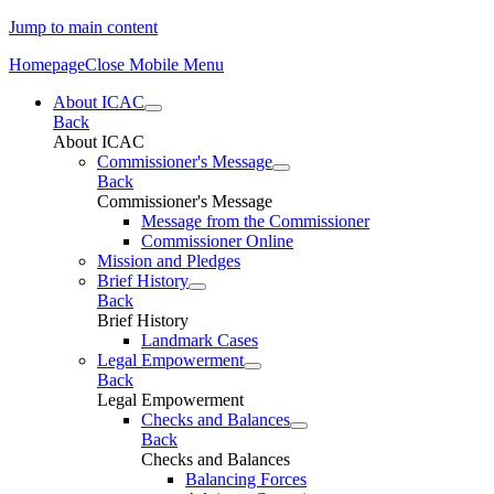
Jump to main content
Homepage
Close Mobile Menu
About ICAC
Back
About ICAC
Commissioner's Message
Back
Commissioner's Message
Message from the Commissioner
Commissioner Online
Mission and Pledges
Brief History
Back
Brief History
Landmark Cases
Legal Empowerment
Back
Legal Empowerment
Checks and Balances
Back
Checks and Balances
Balancing Forces