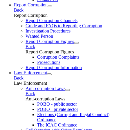
Report Corruption
Back
Report Corruption
Report Corruption Channels
Guide and FAQs to Reporting Corruption
Investigation Procedures
Wanted Person
Report Corruption Figures
Back
Report Corruption Figures
Corruption Complaints
Prosecutions
Report Corruption Information
Law Enforcement
Back
Law Enforcement
Anti-corruption Laws
Back
Anti-corruption Laws
POBO - public sector
POBO - private sector
Elections (Corrupt and Illegal Conduct)
Ordinance
The ICAC Ordinance