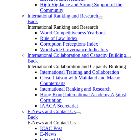
High Vigilance and Strong Support of the
Community
International Ranking and Research
Back
International Ranking and Research
World Competitiveness Yearbook
Rule of Law Index
Corruption Perceptions Index
Worldwide Governance Indicators
International Collaboration and Capacity Building
Back
International Collaboration and Capacity Building
International Training and Collaboration
Close Liaison with Mainland and Macao
Counterparts
International Ranking and Research
Hong Kong International Academy Against
Corruption
IAACA Secretariat
E-News and Contact Us
Back
E-News and Contact Us
ICAC Post
E-News
Contact Us