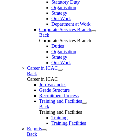
Statutory Duty
Organisation
Strategy
Our Work
Department at Work
Corporate Services Branch
Back
Corporate Services Branch
Duties
Organisation
Strategy
Our Work
Career in ICAC
Back
Career in ICAC
Job Vacancies
Grade Structure
Recruitment Process
Training and Facilities
Back
Training and Facilities
Training
Training Facilities
Reports
Back