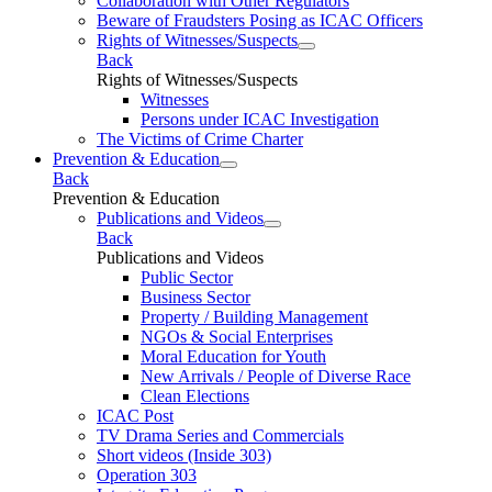
Collaboration with Other Regulators
Beware of Fraudsters Posing as ICAC Officers
Rights of Witnesses/Suspects
Back
Rights of Witnesses/Suspects
Witnesses
Persons under ICAC Investigation
The Victims of Crime Charter
Prevention & Education
Back
Prevention & Education
Publications and Videos
Back
Publications and Videos
Public Sector
Business Sector
Property / Building Management
NGOs & Social Enterprises
Moral Education for Youth
New Arrivals / People of Diverse Race
Clean Elections
ICAC Post
TV Drama Series and Commercials
Short videos (Inside 303)
Operation 303