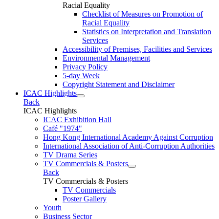
Racial Equality
Checklist of Measures on Promotion of
Racial Equality
Statistics on Interpretation and Translation
Services
Accessibility of Premises, Facilities and Services
Environmental Management
Privacy Policy
5-day Week
Copyright Statement and Disclaimer
ICAC Highlights
Back
ICAC Highlights
ICAC Exhibition Hall
Café "1974"
Hong Kong International Academy Against Corruption
International Association of Anti-Corruption Authorities
TV Drama Series
TV Commercials & Posters
Back
TV Commercials & Posters
TV Commercials
Poster Gallery
Youth
Business Sector