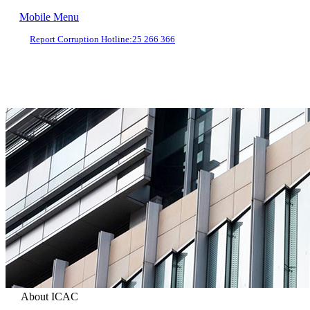
Mobile Menu
Report Corruption Hotline:
25 266 366
About ICAC