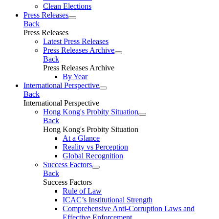
Clean Elections
Press Releases
Back
Press Releases
Latest Press Releases
Press Releases Archive
Back
Press Releases Archive
By Year
International Perspective
Back
International Perspective
Hong Kong's Probity Situation
Back
Hong Kong's Probity Situation
At a Glance
Reality vs Perception
Global Recognition
Success Factors
Back
Success Factors
Rule of Law
ICAC’s Institutional Strength
Comprehensive Anti-Corruption Laws and
Effective Enforcement