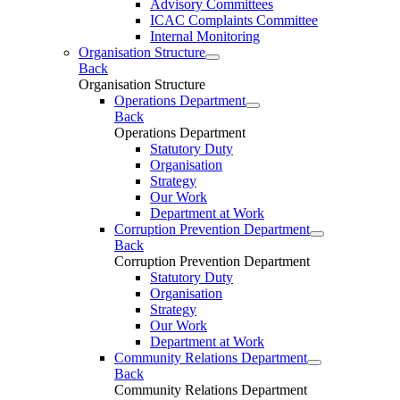
Advisory Committees
ICAC Complaints Committee
Internal Monitoring
Organisation Structure
Back
Organisation Structure
Operations Department
Back
Operations Department
Statutory Duty
Organisation
Strategy
Our Work
Department at Work
Corruption Prevention Department
Back
Corruption Prevention Department
Statutory Duty
Organisation
Strategy
Our Work
Department at Work
Community Relations Department
Back
Community Relations Department