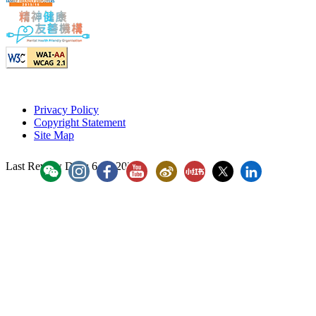
Privacy Policy
Copyright Statement
Site Map
Last Review Date:
6 Jul 2026
YouTube - ICAC Channel
ICAC WeiBo
ICAC Xiaohongshu
Hong Kong ICAC
Hong Kong 
「香港廉政公署」WeChat Account
"香港廉政公署 Hong Kong ICAC" Instagram
"香港廉政公署 Hong Kong ICAC" Faceboo