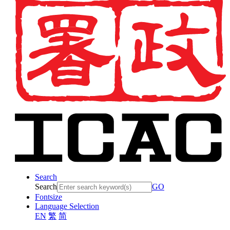
Search
Search
GO
Fontsize
Language Selection
EN
繁
简