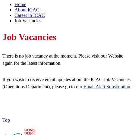
Home
About ICAC
Career in ICAC
Job Vacancies
Job Vacancies
There is no job vacancy at the moment. Please visit our Website
again for the latest information.
If you wish to receive email updates about the ICAC Job Vacancies
(Operations Department), please go to our
Email Alert Subscription
.
Top