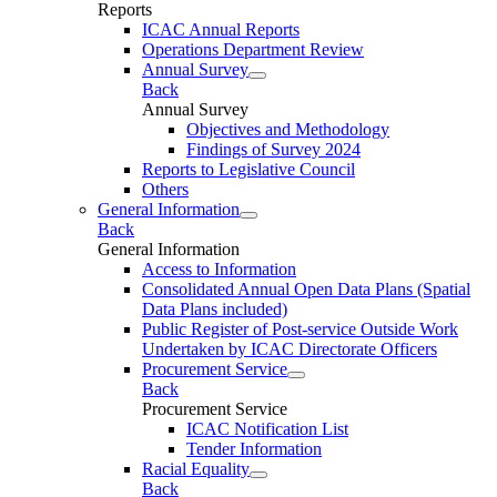
Reports
ICAC Annual Reports
Operations Department Review
Annual Survey
Back
Annual Survey
Objectives and Methodology
Findings of Survey 2024
Reports to Legislative Council
Others
General Information
Back
General Information
Access to Information
Consolidated Annual Open Data Plans (Spatial
Data Plans included)
Public Register of Post-service Outside Work
Undertaken by ICAC Directorate Officers
Procurement Service
Back
Procurement Service
ICAC Notification List
Tender Information
Racial Equality
Back