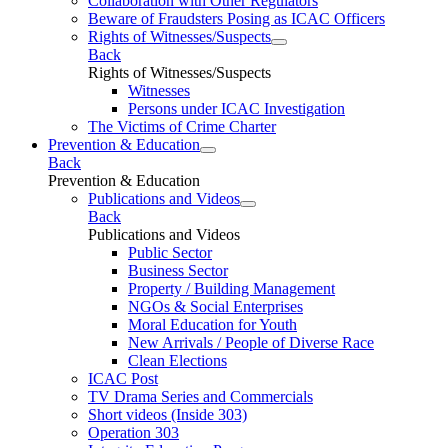
Collaboration with Other Regulators
Beware of Fraudsters Posing as ICAC Officers
Rights of Witnesses/Suspects
Back
Rights of Witnesses/Suspects
Witnesses
Persons under ICAC Investigation
The Victims of Crime Charter
Prevention & Education
Back
Prevention & Education
Publications and Videos
Back
Publications and Videos
Public Sector
Business Sector
Property / Building Management
NGOs & Social Enterprises
Moral Education for Youth
New Arrivals / People of Diverse Race
Clean Elections
ICAC Post
TV Drama Series and Commercials
Short videos (Inside 303)
Operation 303