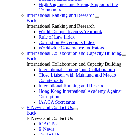
High Vigilance and Strong Support of the
Community
International Ranking and Research
Back
International Ranking and Research
World Competitiveness Yearbook
Rule of Law Index
Corruption Perceptions Index
Worldwide Governance Indicators
International Collaboration and Capacity Building
Back
International Collaboration and Capacity Building
International Training and Collaboration
Close Liaison with Mainland and Macao
Counterparts
International Ranking and Research
Hong Kong International Academy Against
Corruption
IAACA Secretariat
E-News and Contact Us
Back
E-News and Contact Us
ICAC Post
E-News
Contact Us