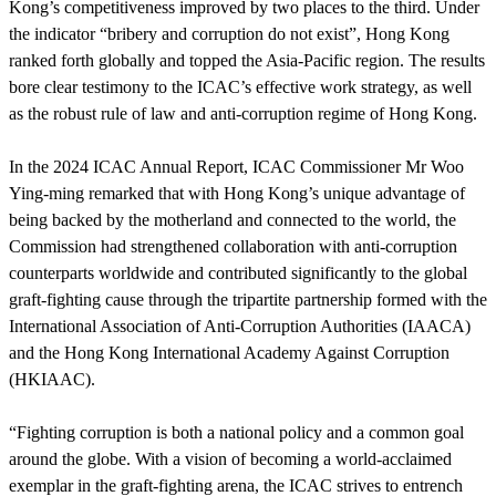
Kong’s competitiveness improved by two places to the third. Under
the indicator “bribery and corruption do not exist”, Hong Kong
ranked forth globally and topped the Asia-Pacific region. The results
bore clear testimony to the ICAC’s effective work strategy, as well
as the robust rule of law and anti-corruption regime of Hong Kong.
In the 2024 ICAC Annual Report, ICAC Commissioner Mr Woo
Ying-ming remarked that with Hong Kong’s unique advantage of
being backed by the motherland and connected to the world, the
Commission had strengthened collaboration with anti-corruption
counterparts worldwide and contributed significantly to the global
graft-fighting cause through the tripartite partnership formed with the
International Association of Anti-Corruption Authorities (IAACA)
and the Hong Kong International Academy Against Corruption
(HKIAAC).
“Fighting corruption is both a national policy and a common goal
around the globe. With a vision of becoming a world-acclaimed
exemplar in the graft-fighting arena, the ICAC strives to entrench