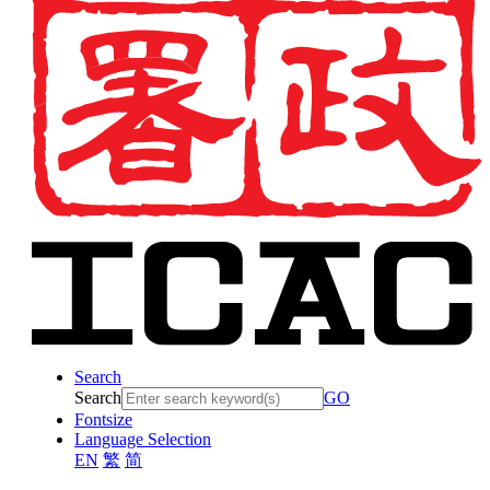
Search
Search
GO
Fontsize
Language Selection
EN
繁
简