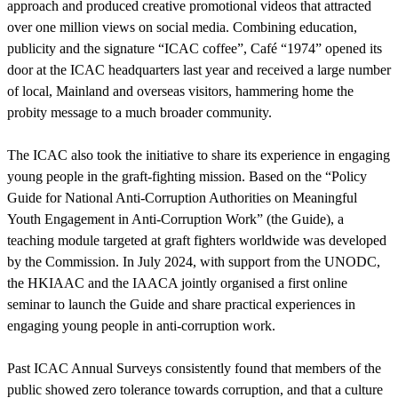
approach and produced creative promotional videos that attracted
over one million views on social media. Combining education,
publicity and the signature “ICAC coffee”, Café “1974” opened its
door at the ICAC headquarters last year and received a large number
of local, Mainland and overseas visitors, hammering home the
probity message to a much broader community.
The ICAC also took the initiative to share its experience in engaging
young people in the graft-fighting mission. Based on the “Policy
Guide for National Anti-Corruption Authorities on Meaningful
Youth Engagement in Anti-Corruption Work” (the Guide), a
teaching module targeted at graft fighters worldwide was developed
by the Commission. In July 2024, with support from the UNODC,
the HKIAAC and the IAACA jointly organised a first online
seminar to launch the Guide and share practical experiences in
engaging young people in anti-corruption work.
Past ICAC Annual Surveys consistently found that members of the
public showed zero tolerance towards corruption, and that a culture