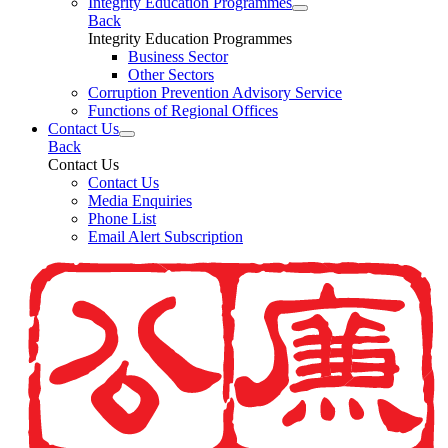
Integrity Education Programmes
Back
Integrity Education Programmes
Business Sector
Other Sectors
Corruption Prevention Advisory Service
Functions of Regional Offices
Contact Us
Back
Contact Us
Contact Us
Media Enquiries
Phone List
Email Alert Subscription