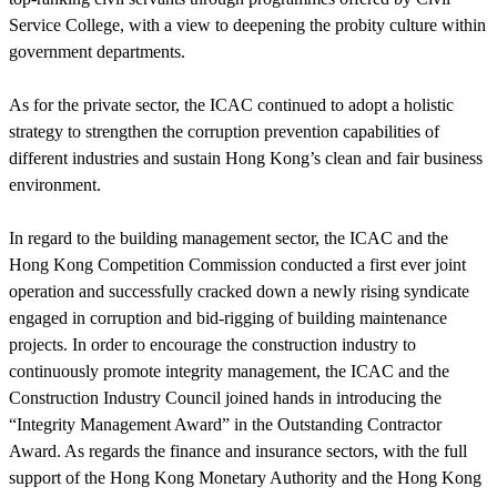
Service College, with a view to deepening the probity culture within
government departments.
As for the private sector, the ICAC continued to adopt a holistic
strategy to strengthen the corruption prevention capabilities of
different industries and sustain Hong Kong’s clean and fair business
environment.
In regard to the building management sector, the ICAC and the
Hong Kong Competition Commission conducted a first ever joint
operation and successfully cracked down a newly rising syndicate
engaged in corruption and bid-rigging of building maintenance
projects. In order to encourage the construction industry to
continuously promote integrity management, the ICAC and the
Construction Industry Council joined hands in introducing the
“Integrity Management Award” in the Outstanding Contractor
Award. As regards the finance and insurance sectors, with the full
support of the Hong Kong Monetary Authority and the Hong Kong