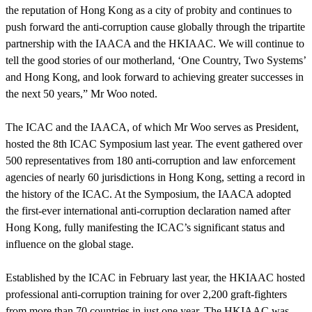
the reputation of Hong Kong as a city of probity and continues to
push forward the anti-corruption cause globally through the tripartite
partnership with the IAACA and the HKIAAC. We will continue to
tell the good stories of our motherland, ‘One Country, Two Systems’
and Hong Kong, and look forward to achieving greater successes in
the next 50 years,” Mr Woo noted.
The ICAC and the IAACA, of which Mr Woo serves as President,
hosted the 8th ICAC Symposium last year. The event gathered over
500 representatives from 180 anti-corruption and law enforcement
agencies of nearly 60 jurisdictions in Hong Kong, setting a record in
the history of the ICAC. At the Symposium, the IAACA adopted
the first-ever international anti-corruption declaration named after
Hong Kong, fully manifesting the ICAC’s significant status and
influence on the global stage.
Established by the ICAC in February last year, the HKIAAC hosted
professional anti-corruption training for over 2,200 graft-fighters
from more than 70 countries in just one year. The HKIAAC was