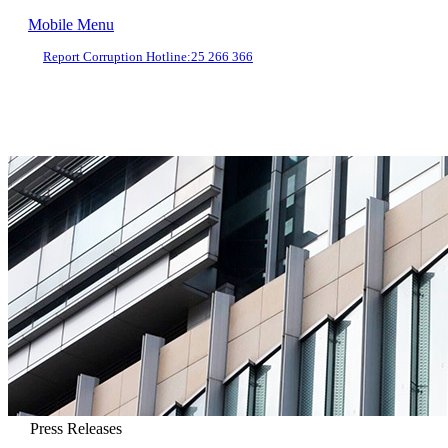
Mobile Menu
Report Corruption Hotline:
25 266 366
Press Releases