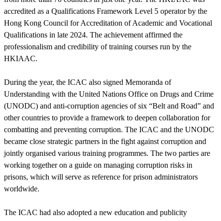
accredited as a Qualifications Framework Level 5 operator by the
Hong Kong Council for Accreditation of Academic and Vocational
Qualifications in late 2024. The achievement affirmed the
professionalism and credibility of training courses run by the
HKIAAC.
During the year, the ICAC also signed Memoranda of
Understanding with the United Nations Office on Drugs and Crime
(UNODC) and anti-corruption agencies of six “Belt and Road” and
other countries to provide a framework to deepen collaboration for
combatting and preventing corruption. The ICAC and the UNODC
became close strategic partners in the fight against corruption and
jointly organised various training programmes. The two parties are
working together on a guide on managing corruption risks in
prisons, which will serve as reference for prison administrators
worldwide.
The ICAC had also adopted a new education and publicity