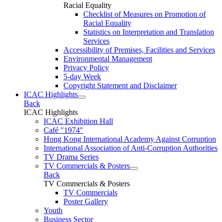
Racial Equality
Checklist of Measures on Promotion of
Racial Equality
Statistics on Interpretation and Translation
Services
Accessibility of Premises, Facilities and Services
Environmental Management
Privacy Policy
5-day Week
Copyright Statement and Disclaimer
ICAC Highlights
Back
ICAC Highlights
ICAC Exhibition Hall
Café "1974"
Hong Kong International Academy Against Corruption
International Association of Anti-Corruption Authorities
TV Drama Series
TV Commercials & Posters
Back
TV Commercials & Posters
TV Commercials
Poster Gallery
Youth
Business Sector