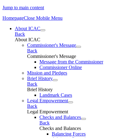
Jump to main content
Homepage
Close Mobile Menu
About ICAC
Back
About ICAC
Commissioner's Message
Back
Commissioner's Message
Message from the Commissioner
Commissioner Online
Mission and Pledges
Brief History
Back
Brief History
Landmark Cases
Legal Empowerment
Back
Legal Empowerment
Checks and Balances
Back
Checks and Balances
Balancing Forces