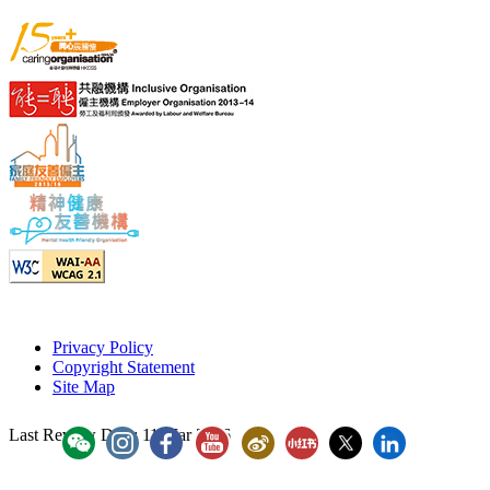
Privacy Policy
Copyright Statement
Site Map
Last Review Date:
11 Mar 2026
YouTube - ICAC Channel
ICAC WeiBo
ICAC Xiaohongshu
Hong Kong ICAC
Hong Kong 
「香港廉政公署」WeChat Account
"香港廉政公署 Hong Kong ICAC" Instagram
"香港廉政公署 Hong Kong ICAC" Faceboo