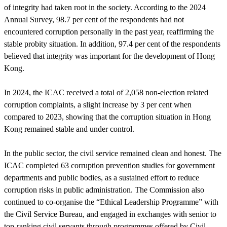
of integrity had taken root in the society. According to the 2024
Annual Survey, 98.7 per cent of the respondents had not
encountered corruption personally in the past year, reaffirming the
stable probity situation. In addition, 97.4 per cent of the respondents
believed that integrity was important for the development of Hong
Kong.
In 2024, the ICAC received a total of 2,058 non-election related
corruption complaints, a slight increase by 3 per cent when
compared to 2023, showing that the corruption situation in Hong
Kong remained stable and under control.
In the public sector, the civil service remained clean and honest. The
ICAC completed 63 corruption prevention studies for government
departments and public bodies, as a sustained effort to reduce
corruption risks in public administration. The Commission also
continued to co-organise the “Ethical Leadership Programme” with
the Civil Service Bureau, and engaged in exchanges with senior to
top-ranking civil servants through programmes offered by Civil