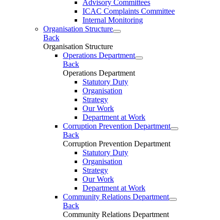
Advisory Committees
ICAC Complaints Committee
Internal Monitoring
Organisation Structure
Back
Organisation Structure
Operations Department
Back
Operations Department
Statutory Duty
Organisation
Strategy
Our Work
Department at Work
Corruption Prevention Department
Back
Corruption Prevention Department
Statutory Duty
Organisation
Strategy
Our Work
Department at Work
Community Relations Department
Back
Community Relations Department