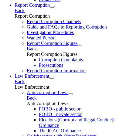
Report Corruption
Back
Report Corruption
Report Corruption Channels
Guide and FAQs to Reporting Corruption
Investigation Procedures
Wanted Person
Report Corruption Figures
Back
Report Corruption Figures
Corruption Complaints
Prosecutions
Report Corruption Information
Law Enforcement
Back
Law Enforcement
Anti-corruption Laws
Back
Anti-corruption Laws
POBO - public sector
POBO - private sector
Elections (Corrupt and Illegal Conduct)
Ordinance
The ICAC Ordinance