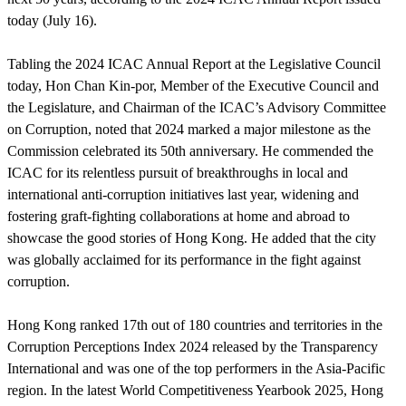
today (July 16).
Tabling the 2024 ICAC Annual Report at the Legislative Council
today, Hon Chan Kin-por, Member of the Executive Council and
the Legislature, and Chairman of the ICAC’s Advisory Committee
on Corruption, noted that 2024 marked a major milestone as the
Commission celebrated its 50th anniversary. He commended the
ICAC for its relentless pursuit of breakthroughs in local and
international anti-corruption initiatives last year, widening and
fostering graft-fighting collaborations at home and abroad to
showcase the good stories of Hong Kong. He added that the city
was globally acclaimed for its performance in the fight against
corruption.
Hong Kong ranked 17th out of 180 countries and territories in the
Corruption Perceptions Index 2024 released by the Transparency
International and was one of the top performers in the Asia-Pacific
region. In the latest World Competitiveness Yearbook 2025, Hong