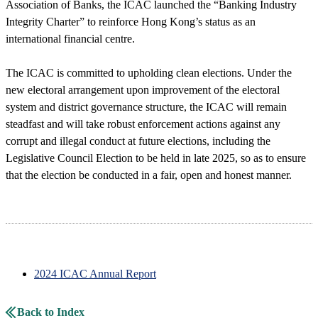
Association of Banks, the ICAC launched the “Banking Industry
Integrity Charter” to reinforce Hong Kong’s status as an
international financial centre.
The ICAC is committed to upholding clean elections. Under the
new electoral arrangement upon improvement of the electoral
system and district governance structure, the ICAC will remain
steadfast and will take robust enforcement actions against any
corrupt and illegal conduct at future elections, including the
Legislative Council Election to be held in late 2025, so as to ensure
that the election be conducted in a fair, open and honest manner.
2024 ICAC Annual Report
Back to Index