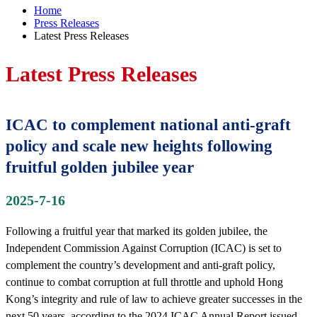
Home
Press Releases
Latest Press Releases
Latest Press Releases
ICAC to complement national anti-graft
policy and scale new heights following
fruitful golden jubilee year
2025-7-16
Following a fruitful year that marked its golden jubilee, the
Independent Commission Against Corruption (ICAC) is set to
complement the country’s development and anti-graft policy,
continue to combat corruption at full throttle and uphold Hong
Kong’s integrity and rule of law to achieve greater successes in the
next 50 years, according to the 2024 ICAC Annual Report issued