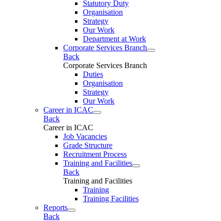
Statutory Duty
Organisation
Strategy
Our Work
Department at Work
Corporate Services Branch
Back
Corporate Services Branch
Duties
Organisation
Strategy
Our Work
Career in ICAC
Back
Career in ICAC
Job Vacancies
Grade Structure
Recruitment Process
Training and Facilities
Back
Training and Facilities
Training
Training Facilities
Reports
Back