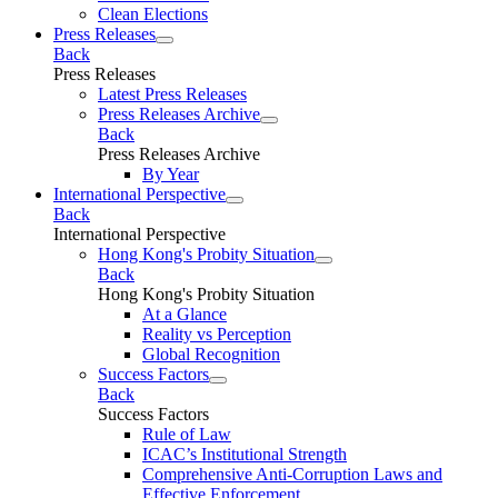
Clean Elections
Press Releases
Back
Press Releases
Latest Press Releases
Press Releases Archive
Back
Press Releases Archive
By Year
International Perspective
Back
International Perspective
Hong Kong's Probity Situation
Back
Hong Kong's Probity Situation
At a Glance
Reality vs Perception
Global Recognition
Success Factors
Back
Success Factors
Rule of Law
ICAC’s Institutional Strength
Comprehensive Anti-Corruption Laws and
Effective Enforcement