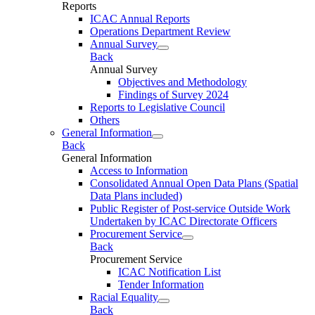
Reports
ICAC Annual Reports
Operations Department Review
Annual Survey
Back
Annual Survey
Objectives and Methodology
Findings of Survey 2024
Reports to Legislative Council
Others
General Information
Back
General Information
Access to Information
Consolidated Annual Open Data Plans (Spatial
Data Plans included)
Public Register of Post-service Outside Work
Undertaken by ICAC Directorate Officers
Procurement Service
Back
Procurement Service
ICAC Notification List
Tender Information
Racial Equality
Back