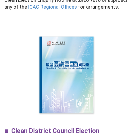
Clean Election Enquiry Hotline at
2920 7878
or approach
any of the
ICAC Regional Offices
for arrangements.
Clean District Council Election