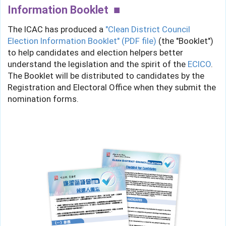
Information Booklet
The ICAC has produced a
"Clean District Council
Election Information Booklet" (PDF file)
(the "Booklet")
to help candidates and election helpers better
understand the legislation and the spirit of the
ECICO
.
The Booklet will be distributed to candidates by the
Registration and Electoral Office when they submit the
nomination forms.