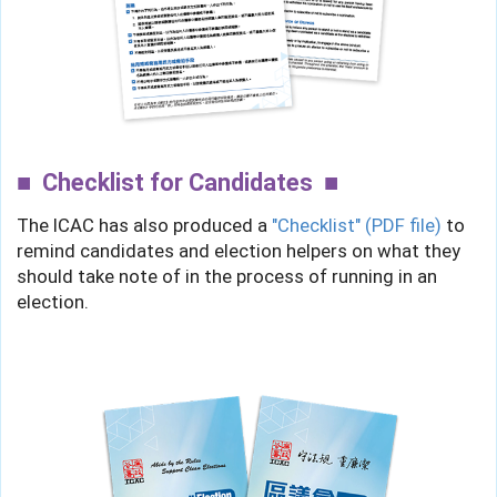
Checklist for Candidates
The ICAC has also produced a
"Checklist" (PDF file)
to
remind candidates and election helpers on what they
should take note of in the process of running in an
election.