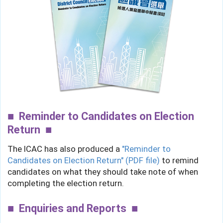
Reminder to Candidates on Election
Return
The ICAC has also produced a
"Reminder to
Candidates on Election Return" (PDF file)
to remind
candidates on what they should take note of when
completing the election return.
Enquiries and Reports