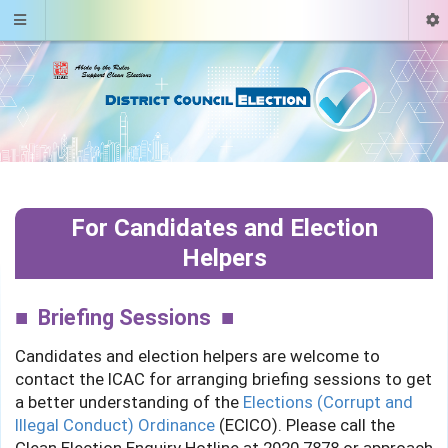
For Candidates and Election
Helpers
Briefing Sessions
Candidates and election helpers are welcome to
contact the ICAC for arranging briefing sessions to get
a better understanding of the
Elections (Corrupt and
Illegal Conduct) Ordinance
(ECICO). Please call the