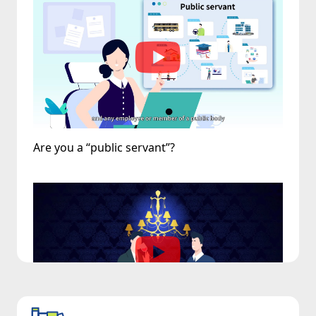
Are you a “public servant”?