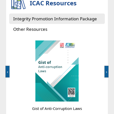
ICAC Resources
Corruption = ?
Integrity Promotion Information Package
Other Resources
‹
›
Deceiving the principal with false documents
Gist of Anti-Corruption Laws