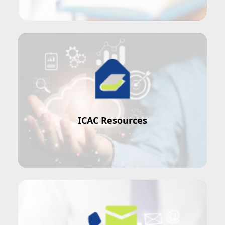
ICAC is here to help
ICAC Resources