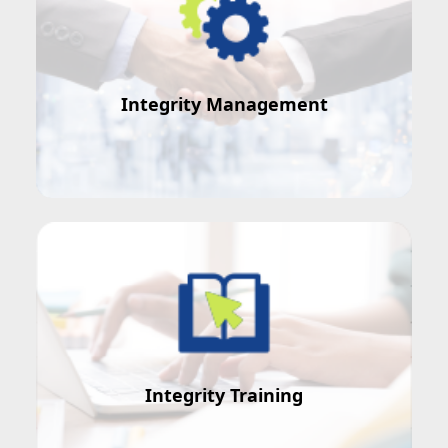
Integrity Management
How to manage staff integrity?
Integrity Training