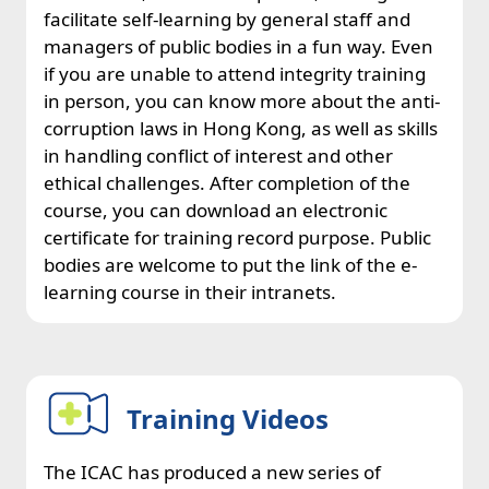
facilitate self-learning by general staff and
managers of public bodies in a fun way. Even
if you are unable to attend integrity training
in person, you can know more about the anti-
corruption laws in Hong Kong, as well as skills
in handling conflict of interest and other
ethical challenges. After completion of the
course, you can download an electronic
certificate for training record purpose. Public
bodies are welcome to put the link of the e-
learning course in their intranets.
Training Videos
The ICAC has produced a new series of