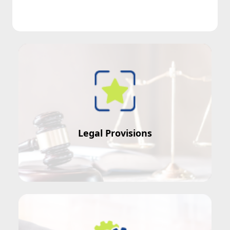
Conflict of Interest = ?
Legal Provisions
Misconduct in Public Office = ?