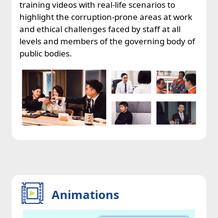
training videos with real-life scenarios to
highlight the corruption-prone areas at work
and ethical challenges faced by staff at all
levels and members of the governing body of
public bodies.
Animations