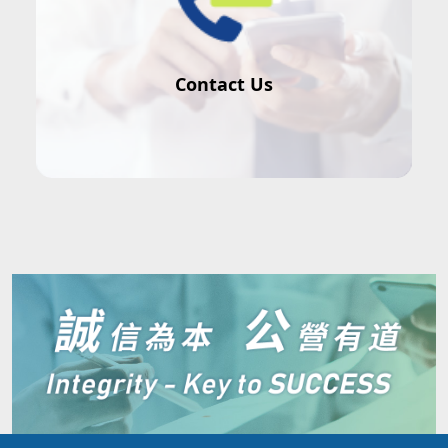
Contact Us