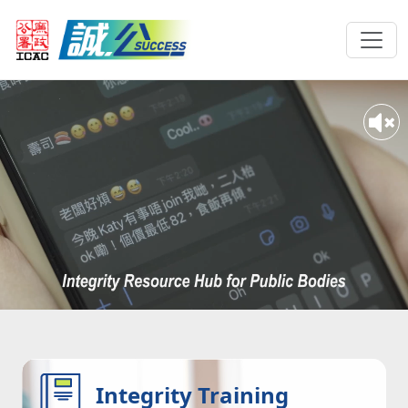
Integrity Training