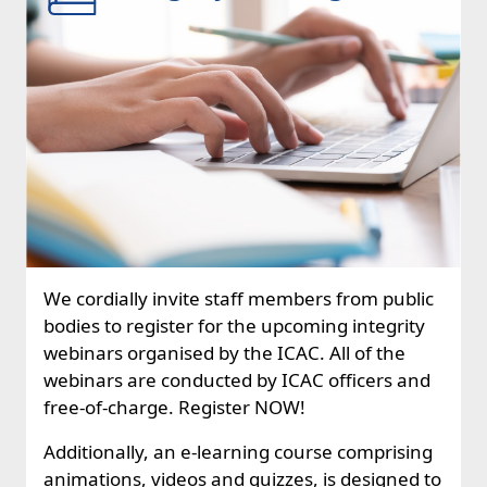
We cordially invite staff members from public
bodies to register for the upcoming integrity
webinars organised by the ICAC. All of the
webinars are conducted by ICAC officers and
free-of-charge. Register NOW!
Additionally, an e-learning course comprising
animations, videos and quizzes, is designed to