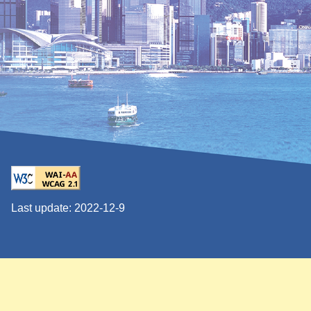
Last update:
2022-12-9