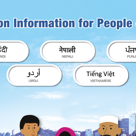
ion for People of Diverse